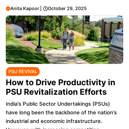
Anita Kapoor
|
October 29, 2025
PSU REVIVAL
How to Drive Productivity in
PSU Revitalization Efforts
India’s Public Sector Undertakings (PSUs)
have long been the backbone of the nation’s
industrial and economic infrastructure.