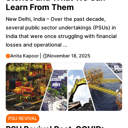
Learn From Them
New Delhi, India – Over the past decade,
several public sector undertakings (PSUs) in
India that were once struggling with financial
losses and operational ...
Anita Kapoor
|
November 18, 2025
PSU REVIVAL