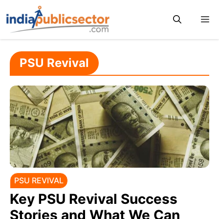
Skip
M
to
content
PSU Revival
PSU REVIVAL
Key PSU Revival Success
Stories and What We Can