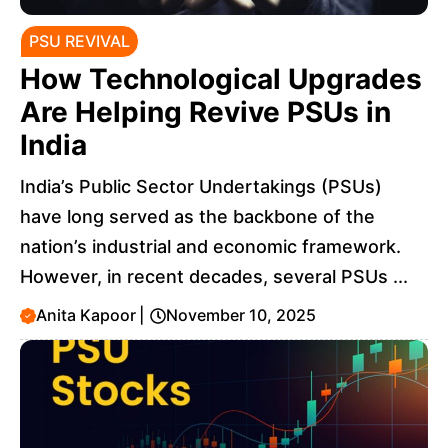
PSU REVIVAL
How Technological Upgrades
Are Helping Revive PSUs in
India
India’s Public Sector Undertakings (PSUs)
have long served as the backbone of the
nation’s industrial and economic framework.
However, in recent decades, several PSUs ...
Anita Kapoor
|
November 10, 2025