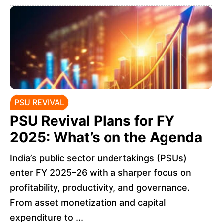
PSU REVIVAL
PSU Revival Plans for FY
2025: What’s on the Agenda
India’s public sector undertakings (PSUs)
enter FY 2025–26 with a sharper focus on
profitability, productivity, and governance.
From asset monetization and capital
expenditure to ...