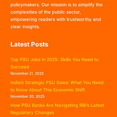
policymakers. Our mission is to simplify the
complexities of the public sector,
empowering readers with trustworthy and
clear insights.
Latest Posts
Top PSU Jobs in 2025: Skills You Need to
Succeed
November 21, 2025
India’s Strategic PSU Sales: What You Need
to Know About This Economic Shift
November 20, 2025
How PSU Banks Are Navigating RBI’s Latest
Regulatory Changes