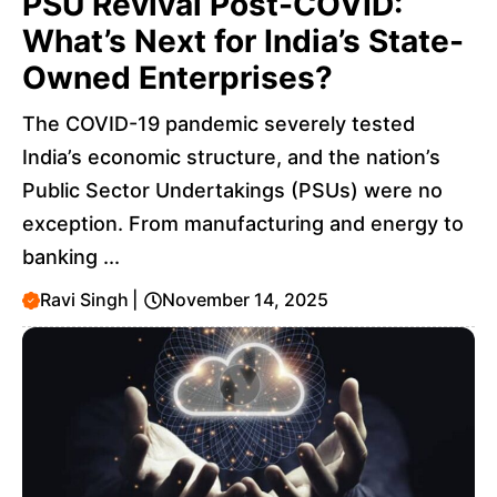
PSU Revival Post-COVID:
What’s Next for India’s State-
Owned Enterprises?
The COVID-19 pandemic severely tested
India’s economic structure, and the nation’s
Public Sector Undertakings (PSUs) were no
exception. From manufacturing and energy to
banking ...
Ravi Singh
|
November 14, 2025