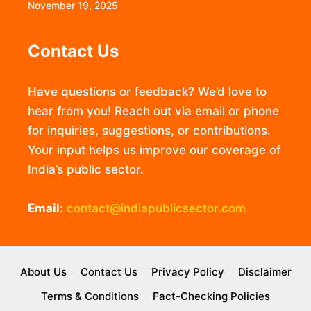
November 19, 2025
Contact Us
Have questions or feedback? We’d love to
hear from you! Reach out via email or phone
for inquiries, suggestions, or contributions.
Your input helps us improve our coverage of
India’s public sector.
Email
:
contact@indiapublicsector.com
About Us
Contact Us
Privacy Policy
Disclaimer
Terms & Conditions
Fact-Checking Policies