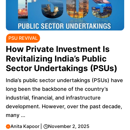
PSU REVIVAL
How Private Investment Is
Revitalizing India’s Public
Sector Undertakings (PSUs)
India’s public sector undertakings (PSUs) have
long been the backbone of the country’s
industrial, financial, and infrastructure
development. However, over the past decade,
many ...
Anita Kapoor
|
November 2, 2025