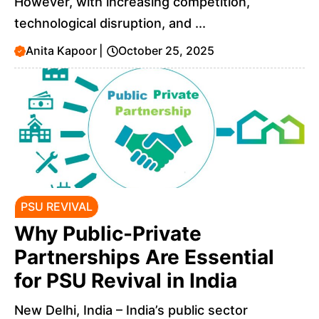
However, with increasing competition,
technological disruption, and ...
Anita Kapoor
|
October 25, 2025
PSU REVIVAL
Why Public-Private
Partnerships Are Essential
for PSU Revival in India
New Delhi, India – India’s public sector