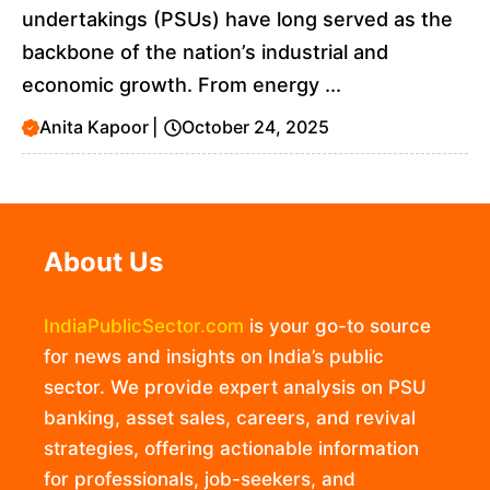
undertakings (PSUs) have long served as the
backbone of the nation’s industrial and
economic growth. From energy ...
Anita Kapoor
|
October 24, 2025
About Us
IndiaPublicSector.com
is your go-to source
for news and insights on India’s public
sector. We provide expert analysis on PSU
banking, asset sales, careers, and revival
strategies, offering actionable information
for professionals, job-seekers, and