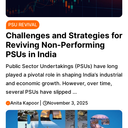
PSU REVIVAL
Challenges and Strategies for
Reviving Non-Performing
PSUs in India
Public Sector Undertakings (PSUs) have long
played a pivotal role in shaping India’s industrial
and economic growth. However, over time,
several PSUs have slipped ...
Anita Kapoor
|
November 3, 2025