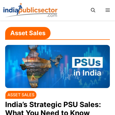
Skip
M
to
content
Asset Sales
ASSET SALES
India’s Strategic PSU Sales:
What You Need to Know