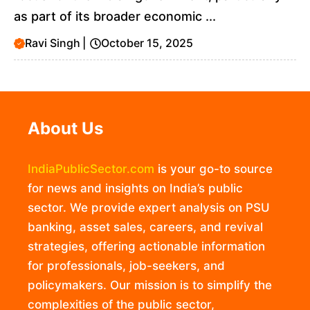
as part of its broader economic ...
Ravi Singh
|
October 15, 2025
About Us
IndiaPublicSector.com
is your go-to source
for news and insights on India’s public
sector. We provide expert analysis on PSU
banking, asset sales, careers, and revival
strategies, offering actionable information
for professionals, job-seekers, and
policymakers. Our mission is to simplify the
complexities of the public sector,