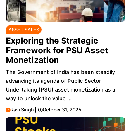
ASSET SALES
Exploring the Strategic
Framework for PSU Asset
Monetization
The Government of India has been steadily
advancing its agenda of Public Sector
Undertaking (PSU) asset monetization as a
way to unlock the value ...
Ravi Singh
|
October 31, 2025