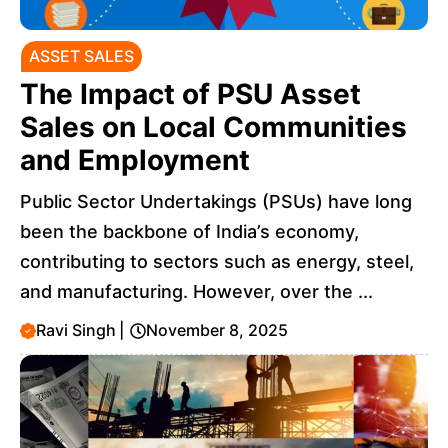
ASSET SALES
The Impact of PSU Asset
Sales on Local Communities
and Employment
Public Sector Undertakings (PSUs) have long
been the backbone of India’s economy,
contributing to sectors such as energy, steel,
and manufacturing. However, over the ...
Ravi Singh
|
November 8, 2025