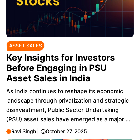
ASSET SALES
Key Insights for Investors
Before Engaging in PSU
Asset Sales in India
As India continues to reshape its economic
landscape through privatization and strategic
disinvestment, Public Sector Undertaking
(PSU) asset sales have emerged as a major ...
Ravi Singh
|
October 27, 2025