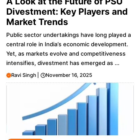
A Look at the Future of PSU
Divestment: Key Players and
Market Trends
Public sector undertakings have long played a
central role in India’s economic development.
Yet, as markets evolve and competitiveness
intensifies, divestment has emerged as ...
Ravi Singh
|
November 16, 2025