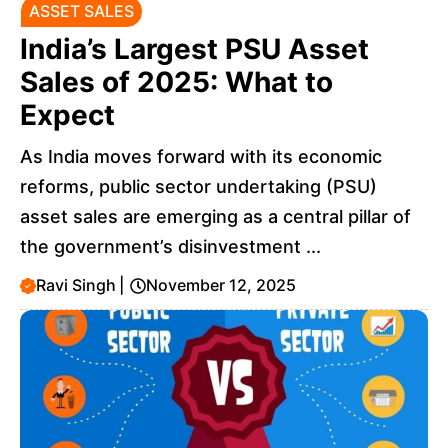
ASSET SALES
India’s Largest PSU Asset
Sales of 2025: What to
Expect
As India moves forward with its economic
reforms, public sector undertaking (PSU)
asset sales are emerging as a central pillar of
the government’s disinvestment ...
Ravi Singh
|
November 12, 2025