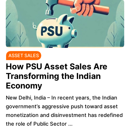
ASSET SALES
How PSU Asset Sales Are
Transforming the Indian
Economy
New Delhi, India – In recent years, the Indian
government’s aggressive push toward asset
monetization and disinvestment has redefined
the role of Public Sector ...