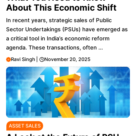
About This Economic Shift
In recent years, strategic sales of Public
Sector Undertakings (PSUs) have emerged as
a critical tool in India’s economic reform
agenda. These transactions, often ...
Ravi Singh
|
November 20, 2025
ASSET SALES