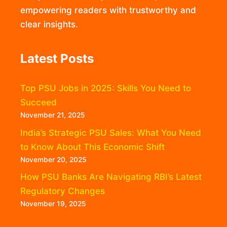
empowering readers with trustworthy and
clear insights.
Latest Posts
Top PSU Jobs in 2025: Skills You Need to
Succeed
November 21, 2025
India’s Strategic PSU Sales: What You Need
to Know About This Economic Shift
November 20, 2025
How PSU Banks Are Navigating RBI’s Latest
Regulatory Changes
November 19, 2025