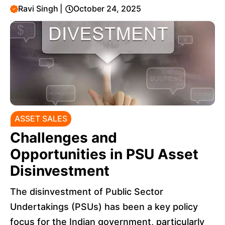
Ravi Singh
|
October 24, 2025
ASSET SALES
Challenges and
Opportunities in PSU Asset
Disinvestment
The disinvestment of Public Sector
Undertakings (PSUs) has been a key policy
focus for the Indian government, particularly