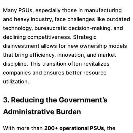
Many PSUs, especially those in manufacturing
and heavy industry, face challenges like outdated
technology, bureaucratic decision-making, and
declining competitiveness. Strategic
disinvestment allows for new ownership models
that bring efficiency, innovation, and market
discipline. This transition often revitalizes
companies and ensures better resource
utilization.
3. Reducing the Government’s
Administrative Burden
With more than
200+ operational PSUs
, the