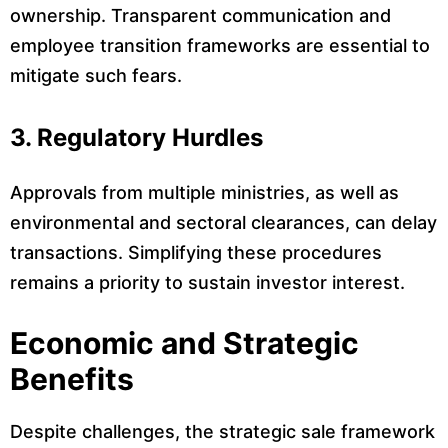
ownership. Transparent communication and
employee transition frameworks are essential to
mitigate such fears.
3. Regulatory Hurdles
Approvals from multiple ministries, as well as
environmental and sectoral clearances, can delay
transactions. Simplifying these procedures
remains a priority to sustain investor interest.
Economic and Strategic
Benefits
Despite challenges, the strategic sale framework