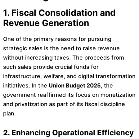
1. Fiscal Consolidation and
Revenue Generation
One of the primary reasons for pursuing
strategic sales is the need to raise revenue
without increasing taxes. The proceeds from
such sales provide crucial funds for
infrastructure, welfare, and digital transformation
initiatives. In the
Union Budget 2025
, the
government reaffirmed its focus on monetization
and privatization as part of its fiscal discipline
plan.
2. Enhancing Operational Efficiency