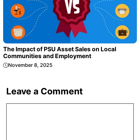
The Impact of PSU Asset Sales on Local
Communities and Employment
November 8, 2025
Leave a Comment
Comment