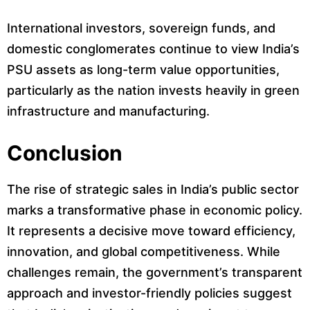
International investors, sovereign funds, and
domestic conglomerates continue to view India’s
PSU assets as long-term value opportunities,
particularly as the nation invests heavily in green
infrastructure and manufacturing.
Conclusion
The rise of strategic sales in India’s public sector
marks a transformative phase in economic policy.
It represents a decisive move toward efficiency,
innovation, and global competitiveness. While
challenges remain, the government’s transparent
approach and investor-friendly policies suggest