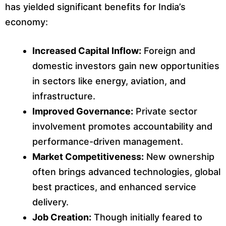
has yielded significant benefits for India’s
economy:
Increased Capital Inflow:
Foreign and
domestic investors gain new opportunities
in sectors like energy, aviation, and
infrastructure.
Improved Governance:
Private sector
involvement promotes accountability and
performance-driven management.
Market Competitiveness:
New ownership
often brings advanced technologies, global
best practices, and enhanced service
delivery.
Job Creation:
Though initially feared to