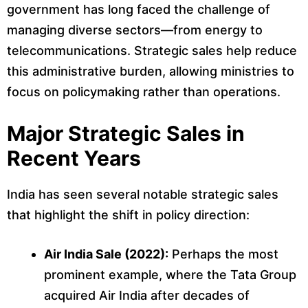
government has long faced the challenge of
managing diverse sectors—from energy to
telecommunications. Strategic sales help reduce
this administrative burden, allowing ministries to
focus on policymaking rather than operations.
Major Strategic Sales in
Recent Years
India has seen several notable strategic sales
that highlight the shift in policy direction:
Air India Sale (2022):
Perhaps the most
prominent example, where the Tata Group
acquired Air India after decades of