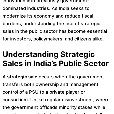
innovation into previously government-
dominated industries. As India seeks to
modernize its economy and reduce fiscal
burdens, understanding the rise of strategic
sales in the public sector has become essential
for investors, policymakers, and citizens alike.
Understanding Strategic
Sales in India’s Public Sector
A
strategic sale
occurs when the government
transfers both ownership and management
control of a PSU to a private player or
consortium. Unlike regular disinvestment, where
the government offloads minority stakes while