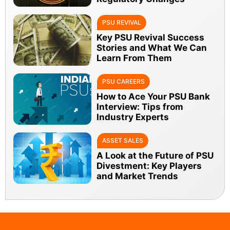
PSU REVIVAL
Key PSU Revival Success
Stories and What We Can
Learn From Them
PSU CAREERS
How to Ace Your PSU Bank
Interview: Tips from
Industry Experts
ASSET SALES
A Look at the Future of PSU
Divestment: Key Players
and Market Trends