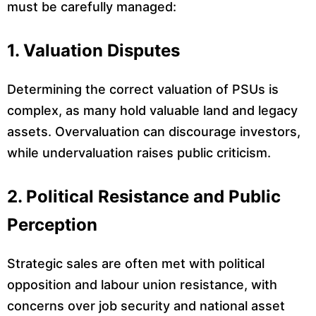
must be carefully managed:
1. Valuation Disputes
Determining the correct valuation of PSUs is
complex, as many hold valuable land and legacy
assets. Overvaluation can discourage investors,
while undervaluation raises public criticism.
2. Political Resistance and Public
Perception
Strategic sales are often met with political
opposition and labour union resistance, with
concerns over job security and national asset