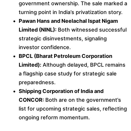
government ownership. The sale marked a
turning point in India’s privatization story.
Pawan Hans and Neelachal Ispat Nigam
Limited (NINL):
Both witnessed successful
strategic disinvestments, signaling
investor confidence.
BPCL (Bharat Petroleum Corporation
Limited):
Although delayed, BPCL remains
a flagship case study for strategic sale
preparedness.
Shipping Corporation of India and
CONCOR:
Both are on the government’s
list for upcoming strategic sales, reflecting
ongoing reform momentum.