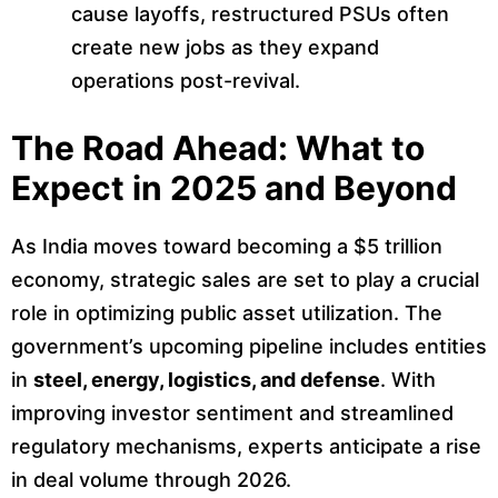
cause layoffs, restructured PSUs often
create new jobs as they expand
operations post-revival.
The Road Ahead: What to
Expect in 2025 and Beyond
As India moves toward becoming a $5 trillion
economy, strategic sales are set to play a crucial
role in optimizing public asset utilization. The
government’s upcoming pipeline includes entities
in
steel, energy, logistics, and defense
. With
improving investor sentiment and streamlined
regulatory mechanisms, experts anticipate a rise
in deal volume through 2026.