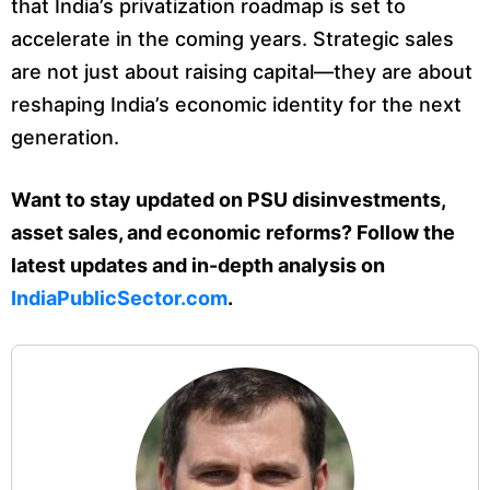
that India’s privatization roadmap is set to
accelerate in the coming years. Strategic sales
are not just about raising capital—they are about
reshaping India’s economic identity for the next
generation.
Want to stay updated on PSU disinvestments,
asset sales, and economic reforms? Follow the
latest updates and in-depth analysis on
IndiaPublicSector.com
.