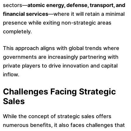
sectors—
atomic energy, defense, transport, and
financial services
—where it will retain a minimal
presence while exiting non-strategic areas
completely.
This approach aligns with global trends where
governments are increasingly partnering with
private players to drive innovation and capital
inflow.
Challenges Facing Strategic
Sales
While the concept of strategic sales offers
numerous benefits, it also faces challenges that