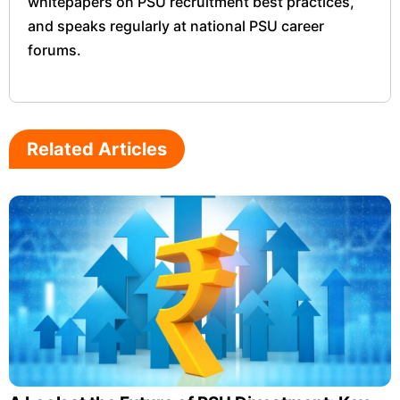
whitepapers on PSU recruitment best practices,
and speaks regularly at national PSU career
forums.
Related Articles