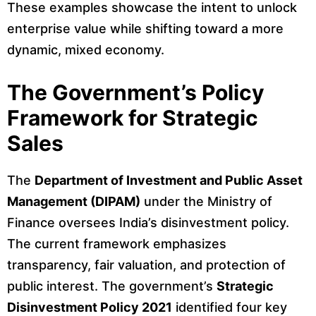
These examples showcase the intent to unlock
enterprise value while shifting toward a more
dynamic, mixed economy.
The Government’s Policy
Framework for Strategic
Sales
The
Department of Investment and Public Asset
Management (DIPAM)
under the Ministry of
Finance oversees India’s disinvestment policy.
The current framework emphasizes
transparency, fair valuation, and protection of
public interest. The government’s
Strategic
Disinvestment Policy 2021
identified four key