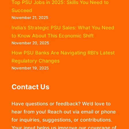
Top PSU Jobs in 2025: Skills You Need to
Succeed
November 21, 2025
India’s Strategic PSU Sales: What You Need
to Know About This Economic Shift
November 20, 2025
How PSU Banks Are Navigating RBI’s Latest
Regulatory Changes
November 19, 2025
Contact Us
Have questions or feedback? We’d love to
hear from you! Reach out via email or phone
for inquiries, suggestions, or contributions.
Your input helps us improve our coverage of