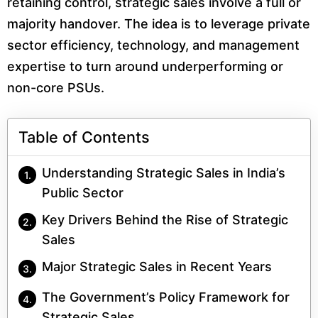
retaining control, strategic sales involve a full or
majority handover. The idea is to leverage private
sector efficiency, technology, and management
expertise to turn around underperforming or
non-core PSUs.
Table of Contents
Understanding Strategic Sales in India’s
Public Sector
Key Drivers Behind the Rise of Strategic
Sales
Major Strategic Sales in Recent Years
The Government’s Policy Framework for
Strategic Sales