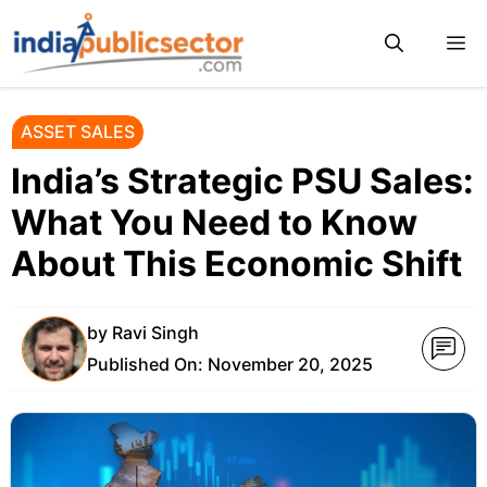
Skip
M
to
content
ASSET SALES
India’s Strategic PSU Sales:
What You Need to Know
About This Economic Shift
by
Ravi Singh
Published On:
November 20, 2025