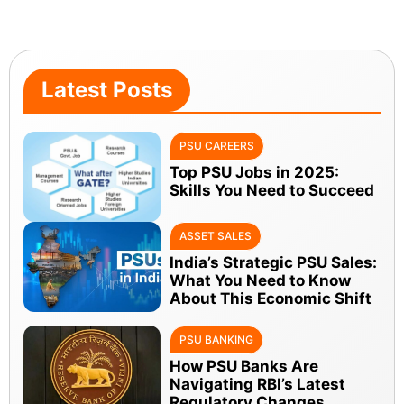
Latest Posts
PSU CAREERS
Top PSU Jobs in 2025:
Skills You Need to Succeed
ASSET SALES
India’s Strategic PSU Sales:
What You Need to Know
About This Economic Shift
PSU BANKING
How PSU Banks Are
Navigating RBI’s Latest
Regulatory Changes