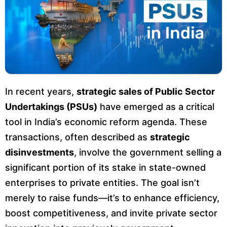
In recent years,
strategic sales of Public Sector
Undertakings (PSUs)
have emerged as a critical
tool in India’s economic reform agenda. These
transactions, often described as
strategic
disinvestments
, involve the government selling a
significant portion of its stake in state-owned
enterprises to private entities. The goal isn’t
merely to raise funds—it’s to enhance efficiency,
boost competitiveness, and invite private sector