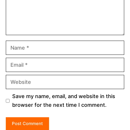
Name
Email
Website
Save my name, email, and website in this
browser for the next time I comment.