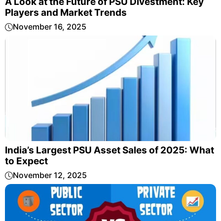
A Look at the Future of PSU Divestment: Key
Players and Market Trends
November 16, 2025
India’s Largest PSU Asset Sales of 2025: What
to Expect
November 12, 2025