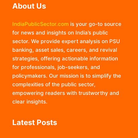
About Us
IndiaPublicSector.com
is your go-to source
for news and insights on India’s public
sector. We provide expert analysis on PSU
banking, asset sales, careers, and revival
strategies, offering actionable information
for professionals, job-seekers, and
policymakers. Our mission is to simplify the
complexities of the public sector,
empowering readers with trustworthy and
clear insights.
Latest Posts