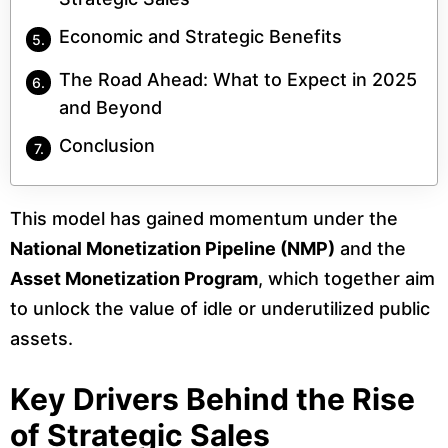
Economic and Strategic Benefits
The Road Ahead: What to Expect in 2025
and Beyond
Conclusion
This model has gained momentum under the
National Monetization Pipeline (NMP)
and the
Asset Monetization Program
, which together aim
to unlock the value of idle or underutilized public
assets.
Key Drivers Behind the Rise
of Strategic Sales