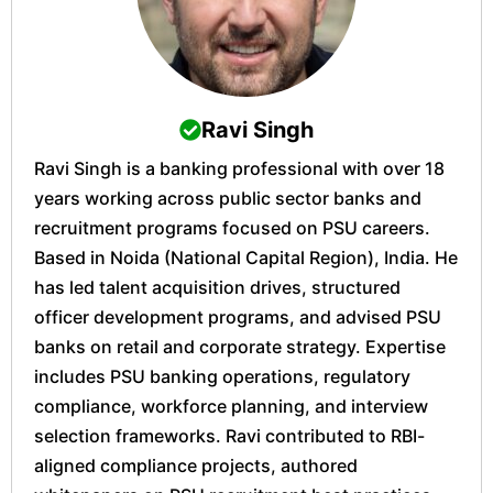
Ravi Singh
Ravi Singh is a banking professional with over 18
years working across public sector banks and
recruitment programs focused on PSU careers.
Based in Noida (National Capital Region), India. He
has led talent acquisition drives, structured
officer development programs, and advised PSU
banks on retail and corporate strategy. Expertise
includes PSU banking operations, regulatory
compliance, workforce planning, and interview
selection frameworks. Ravi contributed to RBI-
aligned compliance projects, authored