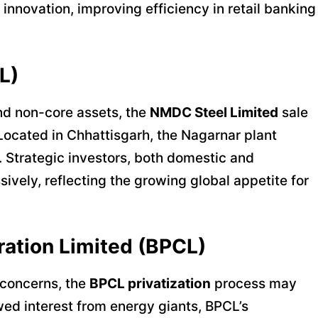
 innovation, improving efficiency in retail banking
L)
and non-core assets, the
NMDC Steel Limited
sale
Located in Chhattisgarh, the Nagarnar plant
. Strategic investors, both domestic and
sively, reflecting the growing global appetite for
ration Limited (BPCL)
 concerns, the
BPCL privatization
process may
ewed interest from energy giants, BPCL’s