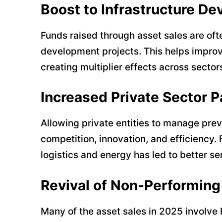
Boost to Infrastructure D
Funds raised through asset sales are oft
development projects. This helps improve 
creating multiplier effects across sector
Increased Private Sector P
Allowing private entities to manage pr
competition, innovation, and efficiency. 
logistics and energy has led to better se
Revival of Non-Performin
Many of the asset sales in 2025 involve 