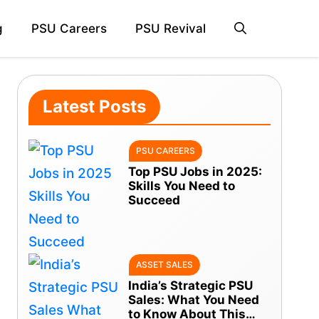
g
PSU Careers
PSU Revival
Latest Posts
PSU CAREERS
Top PSU Jobs in 2025:
Skills You Need to
Succeed
ASSET SALES
India’s Strategic PSU
Sales: What You Need
to Know About This