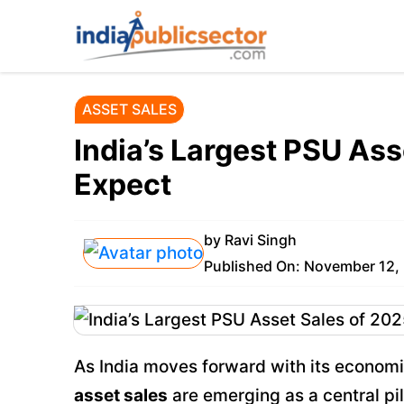
Skip
to
content
ASSET SALES
India’s Largest PSU Ass
Expect
by
Ravi Singh
Published On:
November 12,
As India moves forward with its econom
asset sales
are emerging as a central pi