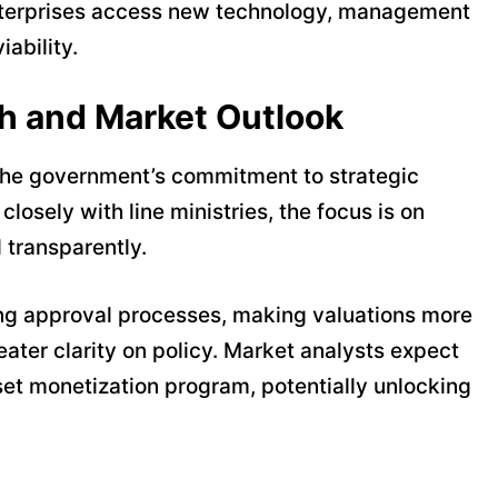
e enterprises access new technology, management
iability.
h and Market Outlook
the government’s commitment to strategic
closely with line ministries, the focus is on
 transparently.
ng approval processes, making valuations more
eater clarity on policy. Market analysts expect
sset monetization program, potentially unlocking