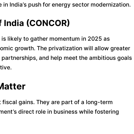
in India’s push for energy sector modernization.
of India (CONCOR)
is likely to gather momentum in 2025 as
omic growth. The privatization will allow greater
gy partnerships, and help meet the ambitious goals
tive.
Matter
t fiscal gains. They are part of a long-term
nt’s direct role in business while fostering