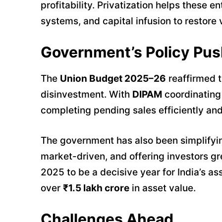
profitability. Privatization helps thes
systems, and capital infusion to restore v
Government’s Policy Pus
The
Union Budget 2025–26
reaffirmed 
disinvestment. With
DIPAM
coordinating 
completing pending sales efficiently and
The government has also been simplifyi
market-driven, and offering investors gr
2025 to be a decisive year for India’s a
over
₹1.5 lakh crore
in asset value.
Challenges Ahead