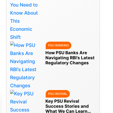
Economic Shift
PSU BANKING
How PSU Banks Are
Navigating RBI’s Latest
Regulatory Changes
PSU REVIVAL
Key PSU Revival
Success Stories and
What We Can Learn