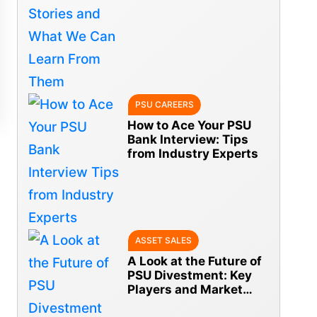
From Them
PSU CAREERS
How to Ace Your PSU
Bank Interview: Tips
from Industry Experts
ASSET SALES
A Look at the Future of
PSU Divestment: Key
Players and Market
Trends