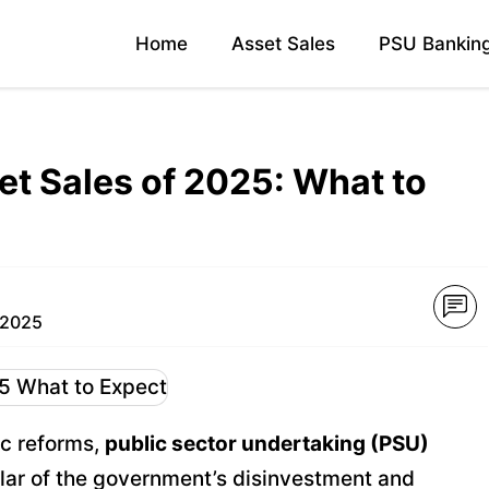
Home
Asset Sales
PSU Bankin
et Sales of 2025: What to
 2025
ic reforms,
public sector undertaking (PSU)
llar of the government’s disinvestment and