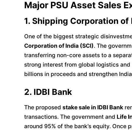
Major PSU Asset Sales E
1. Shipping Corporation of 
One of the biggest strategic disinvestme
Corporation of India (SCI)
. The governme
transferring non-core assets to a separat
strong interest from global logistics and
billions in proceeds and strengthen India
2. IDBI Bank
The proposed
stake sale in IDBI Bank
rem
transactions. The government and
Life 
around 95% of the bank’s equity. Once pr