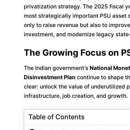
privatization strategy. The 2025 fiscal 
most strategically important PSU asset sa
only to raise revenue but also to improve
investment, and modernize legacy state
The Growing Focus on P
The Indian government’s
National Monet
Disinvestment Plan
continue to shape the
clear: unlock the value of underutilized
infrastructure, job creation, and growth.
Table of Contents