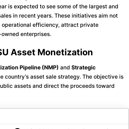
year is expected to see some of the largest and
les in recent years. These initiatives aim not
 operational efficiency, attract private
-owned enterprises.
SU Asset Monetization
ization Pipeline (NMP)
and
Strategic
 country’s asset sale strategy. The objective is
 public assets and direct the proceeds toward