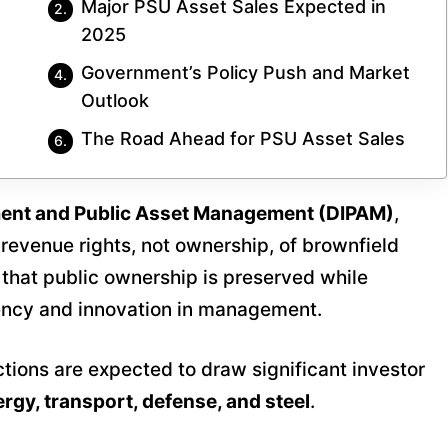
Major PSU Asset Sales Expected in
2025
Government’s Policy Push and Market
Outlook
The Road Ahead for PSU Asset Sales
ment and Public Asset Management (DIPAM)
,
 revenue rights, not ownership, of brownfield
s that public ownership is preserved while
ciency and innovation in management.
tions are expected to draw significant investor
rgy, transport, defense, and steel
.