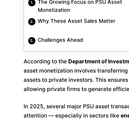
The Growing Focus on PSU Asset
Monetization
Why These Asset Sales Matter
Challenges Ahead
According to the
Department of Invest
asset monetization involves transferring
assets to private investors. This ensure
allowing private firms to generate effi
In 2025, several major PSU asset transac
attention — especially in sectors like
ene