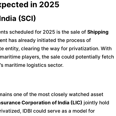
xpected in 2025
India (SCI)
nts scheduled for 2025 is the sale of
Shipping
nt has already initiated the process of
e entity, clearing the way for privatization. With
 maritime players, the sale could potentially fetch
’s maritime logistics sector.
ains one of the most closely watched asset
Insurance Corporation of India (LIC)
jointly hold
ivatized, IDBI could serve as a model for