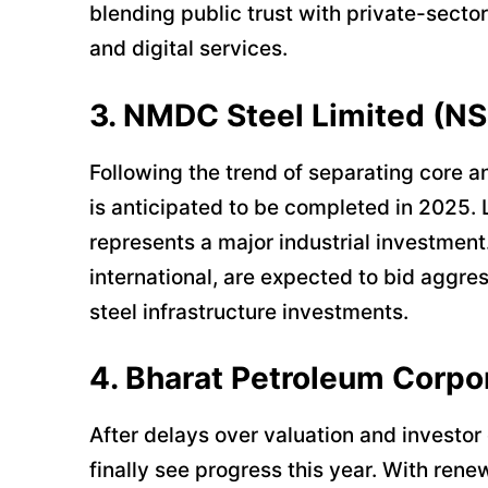
blending public trust with private-sector
and digital services.
3. NMDC Steel Limited (NS
Following the trend of separating core 
is anticipated to be completed in 2025. 
represents a major industrial investment
international, are expected to bid aggres
steel infrastructure investments.
4. Bharat Petroleum Corpo
After delays over valuation and investor
finally see progress this year. With ren