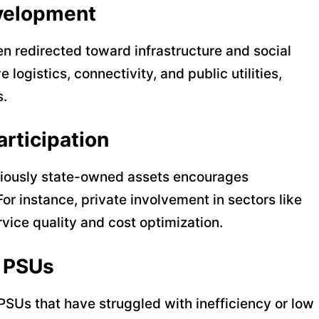
evelopment
en redirected toward infrastructure and social
logistics, connectivity, and public utilities,
s.
articipation
eviously state-owned assets encourages
For instance, private involvement in sectors like
rvice quality and cost optimization.
g PSUs
PSUs that have struggled with inefficiency or low