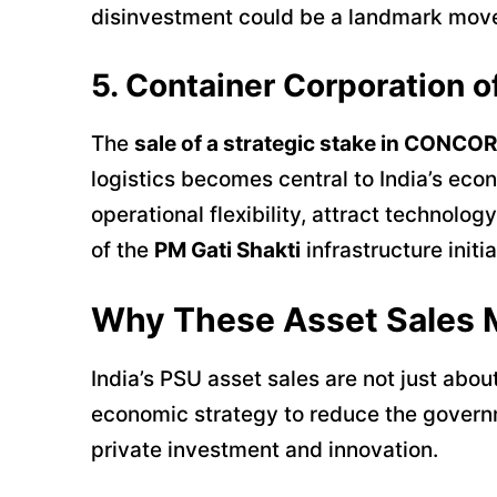
disinvestment could be a landmark move 
5. Container Corporation 
The
sale of a strategic stake in CONCOR
logistics becomes central to India’s econ
operational flexibility, attract technolo
of the
PM Gati Shakti
infrastructure initia
Why These Asset Sales 
India’s PSU asset sales are not just abou
economic strategy to reduce the governme
private investment and innovation.